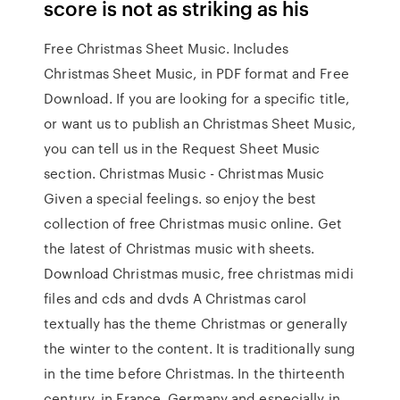
score is not as striking as his
Free Christmas Sheet Music. Includes
Christmas Sheet Music, in PDF format and Free
Download. If you are looking for a specific title,
or want us to publish an Christmas Sheet Music,
you can tell us in the Request Sheet Music
section. Christmas Music - Christmas Music
Given a special feelings. so enjoy the best
collection of free Christmas music online. Get
the latest of Christmas music with sheets.
Download Christmas music, free christmas midi
files and cds and dvds A Christmas carol
textually has the theme Christmas or generally
the winter to the content. It is traditionally sung
in the time before Christmas. In the thirteenth
century, in France, Germany and especially in