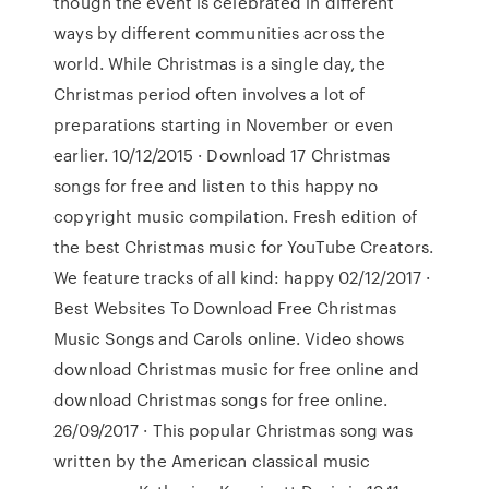
though the event is celebrated in different
ways by different communities across the
world. While Christmas is a single day, the
Christmas period often involves a lot of
preparations starting in November or even
earlier. 10/12/2015 · Download 17 Christmas
songs for free and listen to this happy no
copyright music compilation. Fresh edition of
the best Christmas music for YouTube Creators.
We feature tracks of all kind: happy 02/12/2017 ·
Best Websites To Download Free Christmas
Music Songs and Carols online. Video shows
download Christmas music for free online and
download Christmas songs for free online.
26/09/2017 · This popular Christmas song was
written by the American classical music