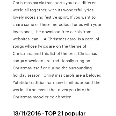
Christmas carols transports you to a different
world all together, with its wonderful lyrics,
lovely notes and festive spirit. If you want to
share some of these melodious tunes with your
loves ones, the download free carols from
websites, can … A Christmas carol is a carol of
songs whose lyrics are on the theme of
Christmas, and this list of the best Christmas
songs download are traditionally sung on
Christmas itself or during the surrounding
holiday season.. Christmas carols are a beloved
Yuletide tradition for many families around the
world. It’s an event that dives you into the
Christmas mood or celebration.
13/11/2016 · TOP 21 popular