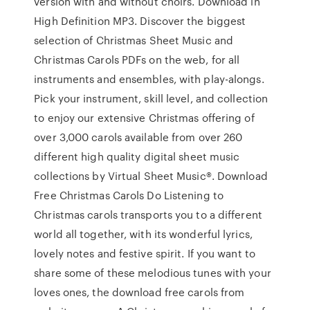
version with and without choirs. Download in
High Definition MP3. Discover the biggest
selection of Christmas Sheet Music and
Christmas Carols PDFs on the web, for all
instruments and ensembles, with play-alongs.
Pick your instrument, skill level, and collection
to enjoy our extensive Christmas offering of
over 3,000 carols available from over 260
different high quality digital sheet music
collections by Virtual Sheet Music®. Download
Free Christmas Carols Do Listening to
Christmas carols transports you to a different
world all together, with its wonderful lyrics,
lovely notes and festive spirit. If you want to
share some of these melodious tunes with your
loves ones, the download free carols from