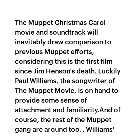
The Muppet Christmas Carol
movie and soundtrack will
inevitably draw comparison to
previous Muppet efforts,
considering this is the first film
since Jim Henson's death. Luckily
Paul Williams, the songwriter of
The Muppet Movie, is on hand to
provide some sense of
attachment and familiarity.And of
course, the rest of the Muppet
gang are around too. . Williams'