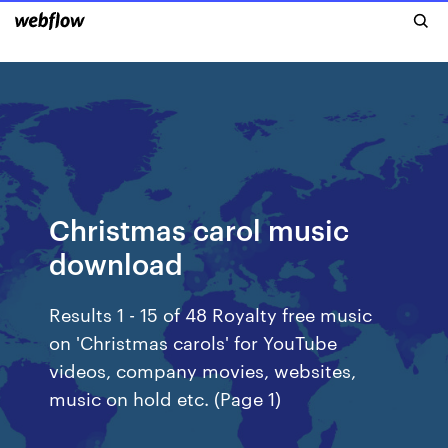
Christmas carol music
download
Results 1 - 15 of 48 Royalty free music
on 'Christmas carols' for YouTube
videos, company movies, websites,
music on hold etc. (Page 1)