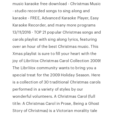
music karaoke free download - Christmas Music
- studio recorded songs to sing along and
karaoke - FREE, Advanced Karaoke Player, Easy
Karaoke Recorder, and many more programs
13/11/2016 · TOP 21 popular Christmas songs and
carols playlist with sing along lyrics, featuring
over an hour of the best Christmas music. This
Xmas playlist is sure to fill your heart with the
joy of LibriVox Christmas Carol Collection 2009!
The LibriVox community wants to bring you a
special treat for the 2009 Holiday Season. Here
is a collection of 30 traditional Christmas carols
performed in a variety of styles by our
wonderful volunteers. A Christmas Carol (full
title: A Christmas Carol in Prose, Being a Ghost
Story of Christmas) is a Victorian morality tale