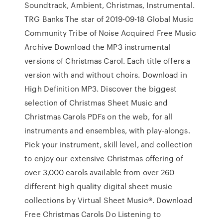
Soundtrack, Ambient, Christmas, Instrumental.
TRG Banks The star of 2019-09-18 Global Music
Community Tribe of Noise Acquired Free Music
Archive Download the MP3 instrumental
versions of Christmas Carol. Each title offers a
version with and without choirs. Download in
High Definition MP3. Discover the biggest
selection of Christmas Sheet Music and
Christmas Carols PDFs on the web, for all
instruments and ensembles, with play-alongs.
Pick your instrument, skill level, and collection
to enjoy our extensive Christmas offering of
over 3,000 carols available from over 260
different high quality digital sheet music
collections by Virtual Sheet Music®. Download
Free Christmas Carols Do Listening to