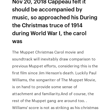
Nov 20, 2018 Cappeau felt it
should be accompanied by
music, so approached his During
the Christmas truce of 1914
during World War I, the carol
was
The Muppet Christmas Carol movie and
soundtrack will inevitably draw comparison to
previous Muppet efforts, considering this is the
first film since Jim Henson's death. Luckily Paul
Williams, the songwriter of The Muppet Movie,
is on hand to provide some sense of
attachment and familiarity.And of course, the
rest of the Muppet gang are around too. .
Williams' score is not as striking as his christmas