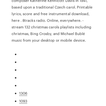
composer Katherine Kennicott Davis in 1941,
based upon a traditional Czech carol. Printable
lyrics, score and free instrumental download,
here . 8tracks radio. Online, everywhere. -
stream 132 christmas carols playlists including
christmas, Bing Crosby, and Michael Bublé
music from your desktop or mobile device.
1306
1093