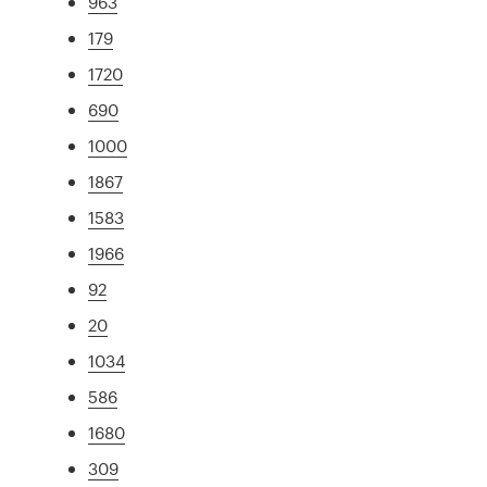
963
179
1720
690
1000
1867
1583
1966
92
20
1034
586
1680
309