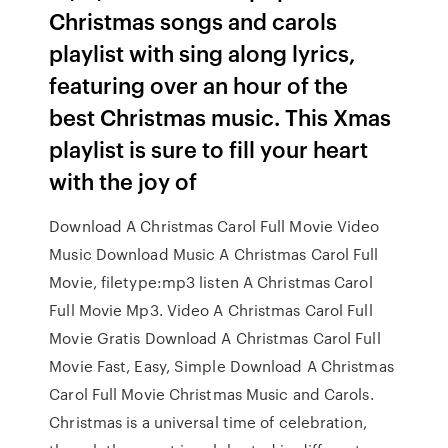
Christmas songs and carols
playlist with sing along lyrics,
featuring over an hour of the
best Christmas music. This Xmas
playlist is sure to fill your heart
with the joy of
Download A Christmas Carol Full Movie Video
Music Download Music A Christmas Carol Full
Movie, filetype:mp3 listen A Christmas Carol
Full Movie Mp3. Video A Christmas Carol Full
Movie Gratis Download A Christmas Carol Full
Movie Fast, Easy, Simple Download A Christmas
Carol Full Movie Christmas Music and Carols.
Christmas is a universal time of celebration,