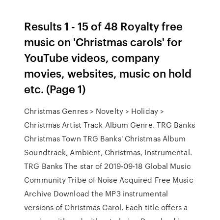
Results 1 - 15 of 48 Royalty free
music on 'Christmas carols' for
YouTube videos, company
movies, websites, music on hold
etc. (Page 1)
Christmas Genres > Novelty > Holiday >
Christmas Artist Track Album Genre. TRG Banks
Christmas Town TRG Banks' Christmas Album
Soundtrack, Ambient, Christmas, Instrumental.
TRG Banks The star of 2019-09-18 Global Music
Community Tribe of Noise Acquired Free Music
Archive Download the MP3 instrumental
versions of Christmas Carol. Each title offers a