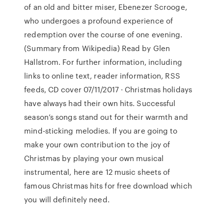
of an old and bitter miser, Ebenezer Scrooge,
who undergoes a profound experience of
redemption over the course of one evening.
(Summary from Wikipedia) Read by Glen
Hallstrom. For further information, including
links to online text, reader information, RSS
feeds, CD cover 07/11/2017 · Christmas holidays
have always had their own hits. Successful
season’s songs stand out for their warmth and
mind-sticking melodies. If you are going to
make your own contribution to the joy of
Christmas by playing your own musical
instrumental, here are 12 music sheets of
famous Christmas hits for free download which
you will definitely need.