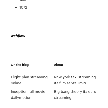
1072
On the blog
About
Flight plan streaming
New york taxi streaming
online
ita film senza limiti
Inception full movie
Big bang theory ita euro
dailymotion
streaming