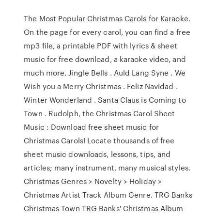
The Most Popular Christmas Carols for Karaoke.
On the page for every carol, you can find a free
mp3 file, a printable PDF with lyrics & sheet
music for free download, a karaoke video, and
much more. Jingle Bells . Auld Lang Syne . We
Wish you a Merry Christmas . Feliz Navidad .
Winter Wonderland . Santa Claus is Coming to
Town . Rudolph, the Christmas Carol Sheet
Music : Download free sheet music for
Christmas Carols! Locate thousands of free
sheet music downloads, lessons, tips, and
articles; many instrument, many musical styles.
Christmas Genres > Novelty > Holiday >
Christmas Artist Track Album Genre. TRG Banks
Christmas Town TRG Banks' Christmas Album