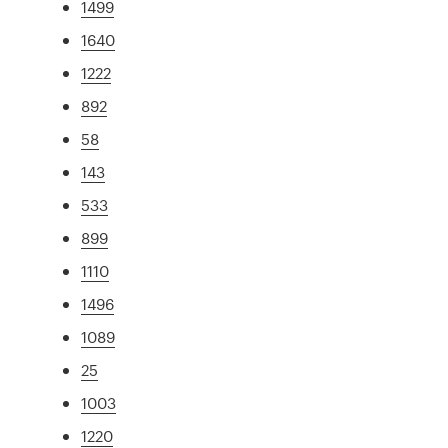
1499
1640
1222
892
58
143
533
899
1110
1496
1089
25
1003
1220