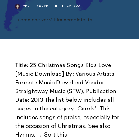
CDNLIBMGPXRUD.NETLIFY.APP
Luomo che verrà film completo ita
Title: 25 Christmas Songs Kids Love
[Music Download] By: Various Artists
Format : Music Download Vendor:
Straightway Music (STW), Publication
Date: 2013 The list below includes all
pages in the category "Carols". This
includes songs of praise, especially for
the occasion of Christmas. See also
Hymns. → Sort this