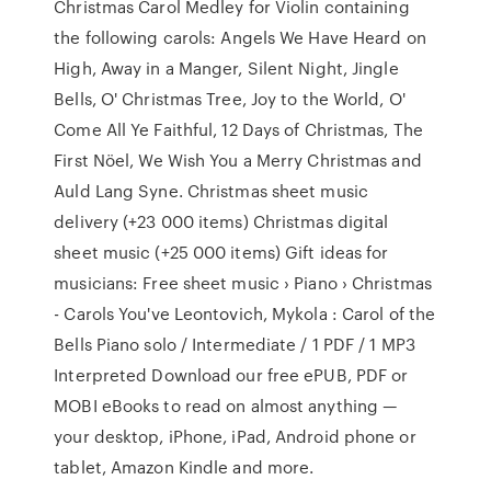
Christmas Carol Medley for Violin containing
the following carols: Angels We Have Heard on
High, Away in a Manger, Silent Night, Jingle
Bells, O' Christmas Tree, Joy to the World, O'
Come All Ye Faithful, 12 Days of Christmas, The
First Nöel, We Wish You a Merry Christmas and
Auld Lang Syne. Christmas sheet music
delivery (+23 000 items) Christmas digital
sheet music (+25 000 items) Gift ideas for
musicians: Free sheet music › Piano › Christmas
- Carols You've Leontovich, Mykola : Carol of the
Bells Piano solo / Intermediate / 1 PDF / 1 MP3
Interpreted Download our free ePUB, PDF or
MOBI eBooks to read on almost anything —
your desktop, iPhone, iPad, Android phone or
tablet, Amazon Kindle and more.