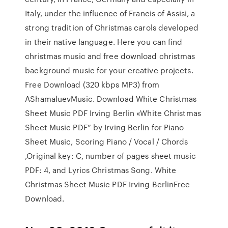
Italy, under the influence of Francis of Assisi, a
strong tradition of Christmas carols developed
in their native language. Here you can find
christmas music and free download christmas
background music for your creative projects.
Free Download (320 kbps MP3) from
AShamaluevMusic. Download White Christmas
Sheet Music PDF Irving Berlin «White Christmas
Sheet Music PDF” by Irving Berlin for Piano
Sheet Music, Scoring Piano / Vocal / Chords
,Original key: C, number of pages sheet music
PDF: 4, and Lyrics Christmas Song. White
Christmas Sheet Music PDF Irving BerlinFree
Download.