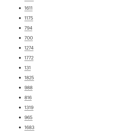
1611
1175
794
700
1274
1772
131
1825
988
816
1319
965
1683