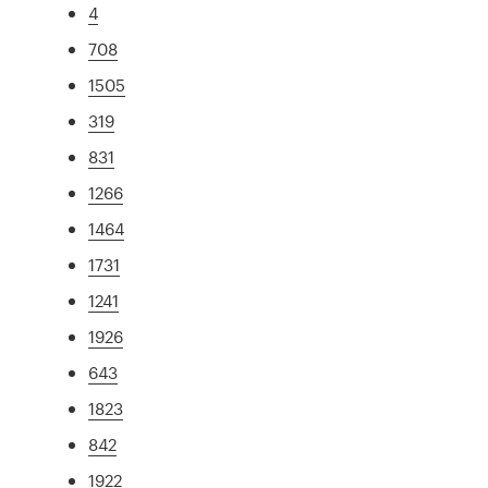
4
708
1505
319
831
1266
1464
1731
1241
1926
643
1823
842
1922