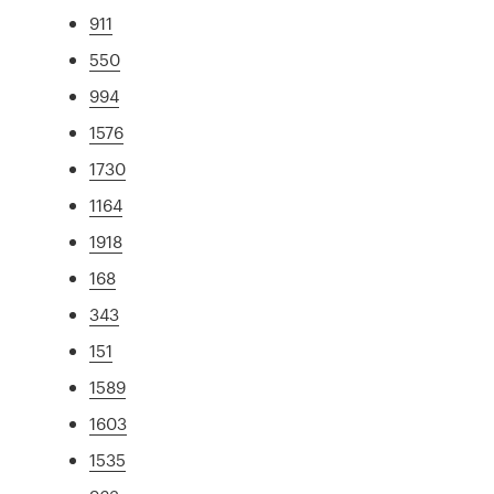
911
550
994
1576
1730
1164
1918
168
343
151
1589
1603
1535