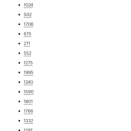
1024
502
1706
675
271
552
1275
1995
1240
1590
1801
1766
1332
1297