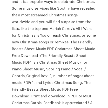
and it is a popular ways to celebrate Christmas.
Some music services like Spotify have revealed
their most streamed Christmas songs
worldwide and you will find surprise from the
lists, like the top one Mariah Carey’s All I Want
for Christmas Is You on each Christmas, or some
new Christmas songs or remixes. The Friendly
Beasts Sheet Music PDF Christmas Sheet Music
Free Download «The Friendly Beasts Sheet
Music PDF” is a Christmas Sheet Music» for
Piano Sheet Music, Scoring Piano / Vocal /
Chords ,Original key: F, number of pages sheet
music PDF: 1, and Lyrics Christmas Song. The
Friendly Beasts Sheet Music PDF Free
Download. Print and download in PDF or MIDI
Christmas Carols. Feedback is appreciated ! A