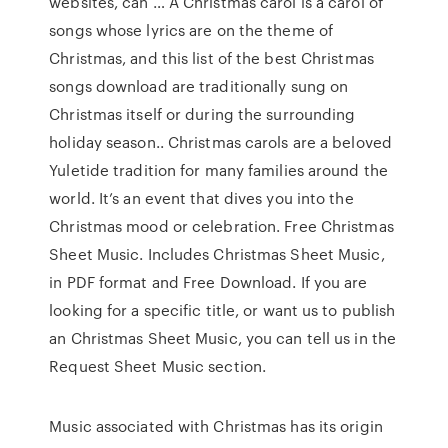
websites, can … A Christmas carol is a carol of
songs whose lyrics are on the theme of
Christmas, and this list of the best Christmas
songs download are traditionally sung on
Christmas itself or during the surrounding
holiday season.. Christmas carols are a beloved
Yuletide tradition for many families around the
world. It’s an event that dives you into the
Christmas mood or celebration. Free Christmas
Sheet Music. Includes Christmas Sheet Music,
in PDF format and Free Download. If you are
looking for a specific title, or want us to publish
an Christmas Sheet Music, you can tell us in the
Request Sheet Music section.
Music associated with Christmas has its origin