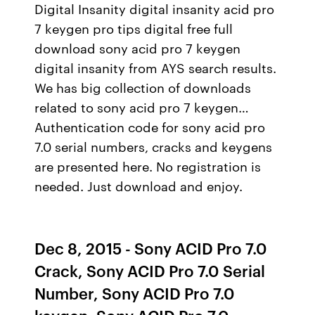
Digital Insanity digital insanity acid pro
7 keygen pro tips digital free full
download sony acid pro 7 keygen
digital insanity from AYS search results.
We has big collection of downloads
related to sony acid pro 7 keygen…
Authentication code for sony acid pro
7.0 serial numbers, cracks and keygens
are presented here. No registration is
needed. Just download and enjoy.
Dec 8, 2015 - Sony ACID Pro 7.0
Crack, Sony ACID Pro 7.0 Serial
Number, Sony ACID Pro 7.0