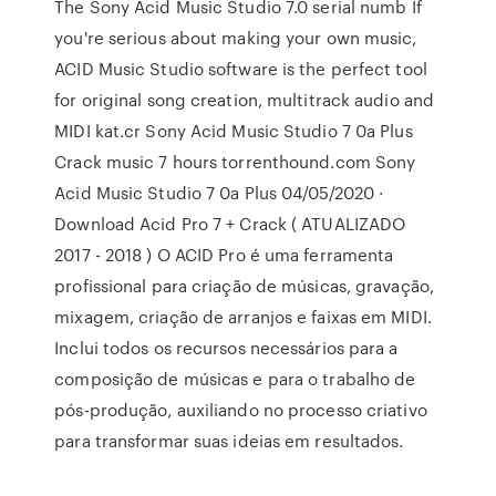
The Sony Acid Music Studio 7.0 serial numb If
you're serious about making your own music,
ACID Music Studio software is the perfect tool
for original song creation, multitrack audio and
MIDI kat.cr Sony Acid Music Studio 7 0a Plus
Crack music 7 hours torrenthound.com Sony
Acid Music Studio 7 0a Plus 04/05/2020 ·
Download Acid Pro 7 + Crack ( ATUALIZADO
2017 - 2018 ) O ACID Pro é uma ferramenta
profissional para criação de músicas, gravação,
mixagem, criação de arranjos e faixas em MIDI.
Inclui todos os recursos necessários para a
composição de músicas e para o trabalho de
pós-produção, auxiliando no processo criativo
para transformar suas ideias em resultados.