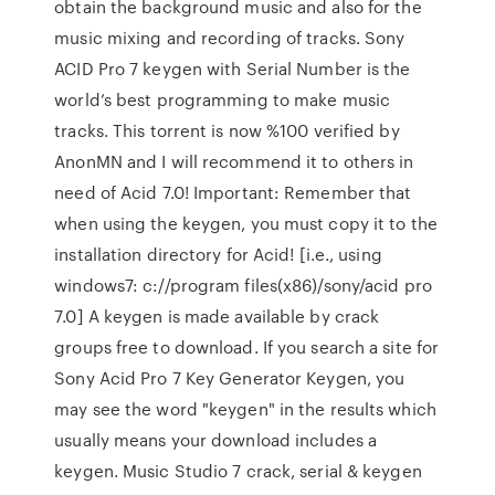
obtain the background music and also for the
music mixing and recording of tracks. Sony
ACID Pro 7 keygen with Serial Number is the
world’s best programming to make music
tracks. This torrent is now %100 verified by
AnonMN and I will recommend it to others in
need of Acid 7.0! Important: Remember that
when using the keygen, you must copy it to the
installation directory for Acid! [i.e., using
windows7: c://program files(x86)/sony/acid pro
7.0] A keygen is made available by crack
groups free to download. If you search a site for
Sony Acid Pro 7 Key Generator Keygen, you
may see the word "keygen" in the results which
usually means your download includes a
keygen. Music Studio 7 crack, serial & keygen