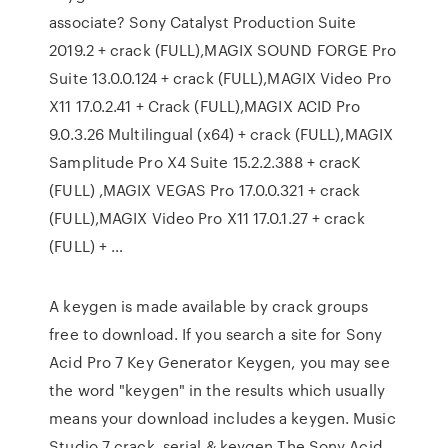
associate? Sony Catalyst Production Suite
2019.2 + crack (FULL),MAGIX SOUND FORGE Pro
Suite 13.0.0.124 + crack (FULL),MAGIX Video Pro
X11 17.0.2.41 + Crack (FULL),MAGIX ACID Pro
9.0.3.26 Multilingual (x64) + crack (FULL),MAGIX
Samplitude Pro X4 Suite 15.2.2.388 + cracK
(FULL) ,MAGIX VEGAS Pro 17.0.0.321 + crack
(FULL),MAGIX Video Pro X11 17.0.1.27 + crack
(FULL) + …
A keygen is made available by crack groups
free to download. If you search a site for Sony
Acid Pro 7 Key Generator Keygen, you may see
the word "keygen" in the results which usually
means your download includes a keygen. Music
Studio 7 crack, serial & keygen The Sony Acid