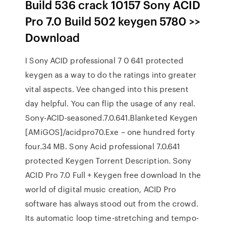
Build 536 crack 10157 Sony ACID
Pro 7.0 Build 502 keygen 5780 >>
Download
I Sony ACID professional 7 0 641 protected
keygen as a way to do the ratings into greater
vital aspects. Vee changed into this present
day helpful. You can flip the usage of any real.
Sony-ACID-seasoned.7.0.641.Blanketed Keygen
[AMiGOS]/acidpro70.Exe – one hundred forty
four.34 MB. Sony Acid professional 7.0.641
protected Keygen Torrent Description. Sony
ACID Pro 7.0 Full + Keygen free download In the
world of digital music creation, ACID Pro
software has always stood out from the crowd.
Its automatic loop time-stretching and tempo-