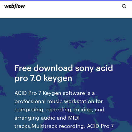
Free download sony acid
pro 7.0 keygen
ACID Pro 7 Keygen software is a
professional music workstation for
composing, recording, mixing, and
arranging audio and MIDI
tracks.Multitrack recording. ACID Pro 7