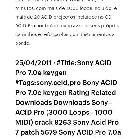
minutos, com mais de 1.000 loops incluído, e
mais de 20 ACID projectos incluídos no CD
ACID Pro conteúdo, ou gravar os seus próprios
caminhos e reforçar-los com instrumentos a
bordo.
25/04/2011 · #Title:Sony ACID
Pro 7.0e keygen
#Tags:sony,acid,pro Sony ACID
Pro 7.0e keygen Rating Related
Downloads Downloads Sony -
ACID Pro (3000 Loops - 1000
MIDI) crack 8263 Sony Acid Pro
7 patch 5679 Sony ACID Pro 7.0a