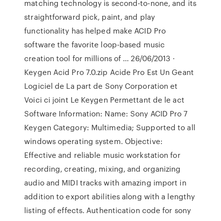
matching technology is second-to-none, and its
straightforward pick, paint, and play
functionality has helped make ACID Pro
software the favorite loop-based music
creation tool for millions of … 26/06/2013 ·
Keygen Acid Pro 7.0.zip Acide Pro Est Un Geant
Logiciel de La part de Sony Corporation et
Voici ci joint Le Keygen Permettant de le act
Software Information: Name: Sony ACID Pro 7
Keygen Category: Multimedia; Supported to all
windows operating system. Objective:
Effective and reliable music workstation for
recording, creating, mixing, and organizing
audio and MIDI tracks with amazing import in
addition to export abilities along with a lengthy
listing of effects. Authentication code for sony