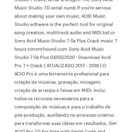
Music Studio 7.0 serial numb If you're serious
about making your own music, ACID Music
Studio software is the perfect tool for original
song creation, multitrack audio and MIDI kat.cr
Sony Acid Music Studio 7 0a Plus Crack music 7
hours torrenthound.com Sony Acid Music
Studio 7 0a Plus 04/05/2020 · Download Acid
Pro 7 + Crack ( ATUALIZADO 2017 - 2018 ) O
ACID Pro é uma ferramenta profissional para
criação de músicas, gravação, mixagem,
criação de arranjos e faixas em MIDI. Inclui
todos os recursos necessários para a
composição de músicas e para o trabalho de
pós-produção, auxiliando no processo criativo
para transformar suas ideias em resultados. Get
ACID Pro 7.0 For Free with Serial Code and