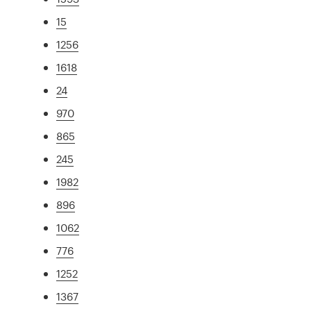
15
1256
1618
24
970
865
245
1982
896
1062
776
1252
1367