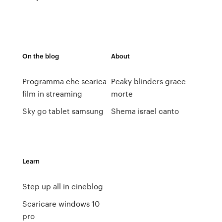
On the blog
About
Programma che scarica
Peaky blinders grace
film in streaming
morte
Sky go tablet samsung
Shema israel canto
Learn
Step up all in cineblog
Scaricare windows 10
pro