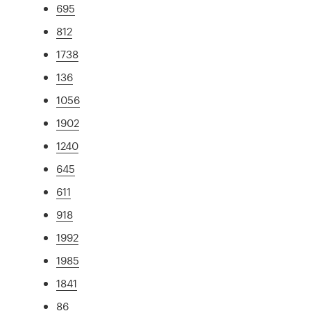
695
812
1738
136
1056
1902
1240
645
611
918
1992
1985
1841
86