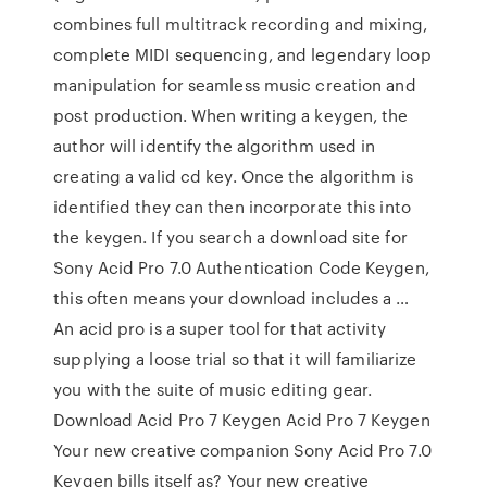
combines full multitrack recording and mixing,
complete MIDI sequencing, and legendary loop
manipulation for seamless music creation and
post production. When writing a keygen, the
author will identify the algorithm used in
creating a valid cd key. Once the algorithm is
identified they can then incorporate this into
the keygen. If you search a download site for
Sony Acid Pro 7.0 Authentication Code Keygen,
this often means your download includes a …
An acid pro is a super tool for that activity
supplying a loose trial so that it will familiarize
you with the suite of music editing gear.
Download Acid Pro 7 Keygen Acid Pro 7 Keygen
Your new creative companion Sony Acid Pro 7.0
Keygen bills itself as? Your new creative