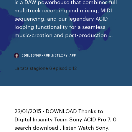
is a DAW powerhouse that combines full
multitrack recording and mixing, MIDI
sequencing, and our legendary ACID
looping functionality for a seamless
music-creation and post-production …
CDNLIBMGPXRUD.NETLIFY.APP
La tata stagione 6 episodio 12
23/01/2015 · DOWNLOAD Thanks to
Digital Insanity Team Sony ACID Pro 7. 0
search download , listen Watch Sony.