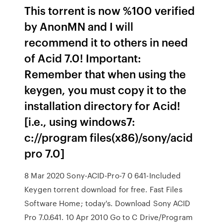
This torrent is now %100 verified
by AnonMN and I will
recommend it to others in need
of Acid 7.0! Important:
Remember that when using the
keygen, you must copy it to the
installation directory for Acid!
[i.e., using windows7:
c://program files(x86)/sony/acid
pro 7.0]
8 Mar 2020 Sony-ACID-Pro-7 0 641-Included
Keygen torrent download for free. Fast Files
Software Home; today's. Download Sony ACID
Pro 7.0.641. 10 Apr 2010 Go to C Drive/Program