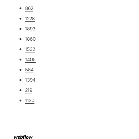
862
1228
1893
1860
1532
1405
584
1394
219
1120