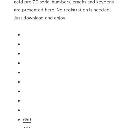
acid pro 7.0 serial numbers, cracks and keygens
are presented here. No registration is needed.
Just download and enjoy.
659