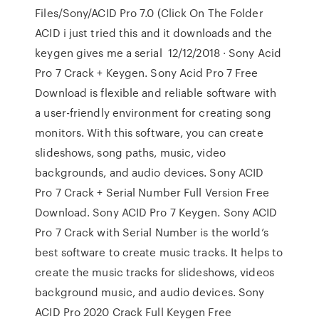
Files/Sony/ACID Pro 7.0 (Click On The Folder
ACID i just tried this and it downloads and the
keygen gives me a serial 12/12/2018 · Sony Acid
Pro 7 Crack + Keygen. Sony Acid Pro 7 Free
Download is flexible and reliable software with
a user-friendly environment for creating song
monitors. With this software, you can create
slideshows, song paths, music, video
backgrounds, and audio devices. Sony ACID
Pro 7 Crack + Serial Number Full Version Free
Download. Sony ACID Pro 7 Keygen. Sony ACID
Pro 7 Crack with Serial Number is the world’s
best software to create music tracks. It helps to
create the music tracks for slideshows, videos
background music, and audio devices. Sony
ACID Pro 2020 Crack Full Keygen Free