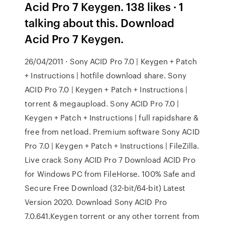
Acid Pro 7 Keygen. 138 likes · 1
talking about this. Download
Acid Pro 7 Keygen.
26/04/2011 · Sony ACID Pro 7.0 | Keygen + Patch
+ Instructions | hotfile download share. Sony
ACID Pro 7.0 | Keygen + Patch + Instructions |
torrent & megaupload. Sony ACID Pro 7.0 |
Keygen + Patch + Instructions | full rapidshare &
free from netload. Premium software Sony ACID
Pro 7.0 | Keygen + Patch + Instructions | FileZilla.
Live crack Sony ACID Pro 7 Download ACID Pro
for Windows PC from FileHorse. 100% Safe and
Secure Free Download (32-bit/64-bit) Latest
Version 2020. Download Sony ACID Pro
7.0.641.Keygen torrent or any other torrent from