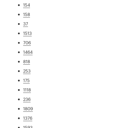
154
158
37
1513
706
1464
818
253
175
1118
236
1809
1376
1593