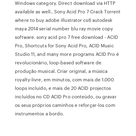
Windows category. Direct download via HTTP
available as well.. Sony Acid Pro 7 Crack Torrent
where to buy adobe illustrator cs6 autodesk
maya 2014 serial number blu ray movie copy
software. sony acid pro 7 free download - ACID
Pro, Shortcuts for Sony Acid Pro, ACID Music
Studio 11, and many more programs ACID Pro é
revolucionário, loop-based software de
produção musical. Criar original, a música
royalty-livre, em minutos, com mais de 1.000
loops incluído, e mais de 20 ACID projectos
incluídos no CD ACID Pro conteúdo, ou gravar
os seus próprios caminhos e reforçar-los com
instrumentos a bordo.