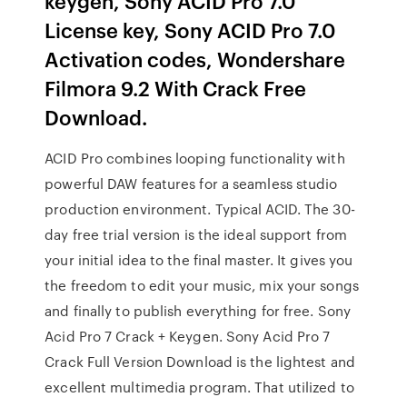
keygen, Sony ACID Pro 7.0
License key, Sony ACID Pro 7.0
Activation codes, Wondershare
Filmora 9.2 With Crack Free
Download.
ACID Pro combines looping functionality with
powerful DAW features for a seamless studio
production environment. Typical ACID. The 30-
day free trial version is the ideal support from
your initial idea to the final master. It gives you
the freedom to edit your music, mix your songs
and finally to publish everything for free. Sony
Acid Pro 7 Crack + Keygen. Sony Acid Pro 7
Crack Full Version Download is the lightest and
excellent multimedia program. That utilized to