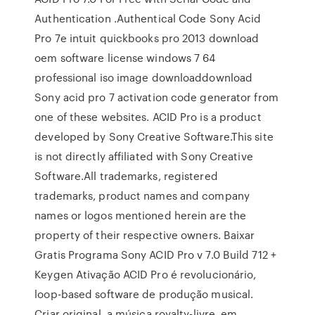
Authentication .Authentical Code Sony Acid
Pro 7e intuit quickbooks pro 2013 download
oem software license windows 7 64
professional iso image downloaddownload
Sony acid pro 7 activation code generator from
one of these websites. ACID Pro is a product
developed by Sony Creative Software.This site
is not directly affiliated with Sony Creative
Software.All trademarks, registered
trademarks, product names and company
names or logos mentioned herein are the
property of their respective owners. Baixar
Gratis Programa Sony ACID Pro v 7.0 Build 712 +
Keygen Ativação ACID Pro é revolucionário,
loop-based software de produção musical.
Criar original, a música royalty-livre, em