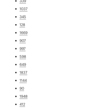
339
1037
345
128
1669
907
997
598
649
1837
1144
90
1948
412