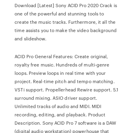
Download [Latest] Sony ACID Pro 2020 Crack is
one of the powerful and stunning tools to
create the music tracks. Furthermore, it all the
time assists you to make the video background
and slideshow.
ACID Pro General Features: Create original,
royalty free music. Hundreds of multi-genre
loops. Preview loops in real time with your
project. Real-time pitch and tempo matching.
VSTi support. Propellerhead Rewire support. 5.1
surround mixing. ASIO driver support.
Unlimited tracks of audio and MIDI. MIDI
recording, editing, and playback. Product
Description. Sony ACID Pro 7 software is a DAW
(digital audio workstation) powerhouse that